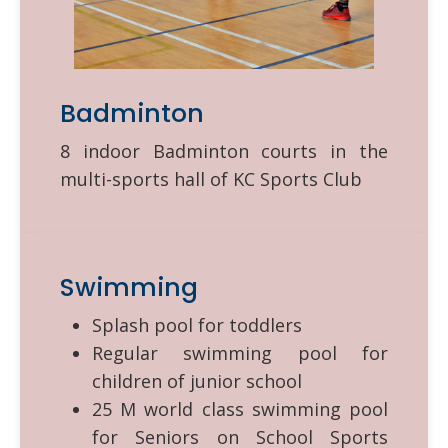
Badminton
8 indoor Badminton courts in the
multi-sports hall of KC Sports Club
Swimming
Splash pool for toddlers
Regular swimming pool for
children of junior school
25 M world class swimming pool
for Seniors on School Sports