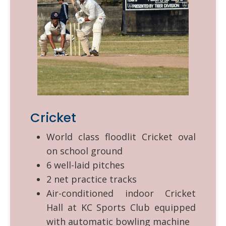
Cricket
World class floodlit Cricket oval
on school ground
6 well-laid pitches
2 net practice tracks
Air-conditioned indoor Cricket
Hall at KC Sports Club equipped
with automatic bowling machine