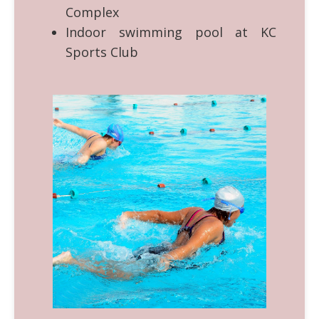
Complex
Indoor swimming pool at KC
Sports Club