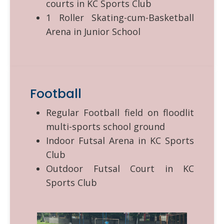
courts in KC Sports Club
1 Roller Skating-cum-Basketball
Arena in Junior School
Football
Regular Football field on floodlit
multi-sports school ground
Indoor Futsal Arena in KC Sports
Club
Outdoor Futsal Court in KC
Sports Club