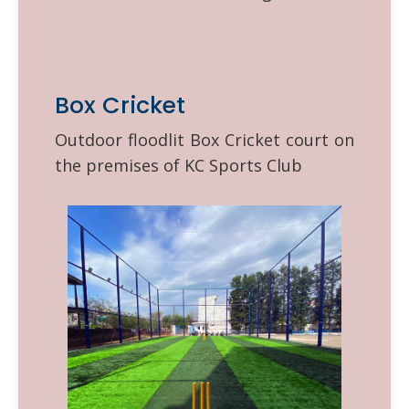
Box Cricket
Outdoor floodlit Box Cricket court on
the premises of KC Sports Club