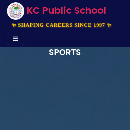
KC Public School
✨ SHAPING CAREERS SINCE 1997 ✨
SPORTS