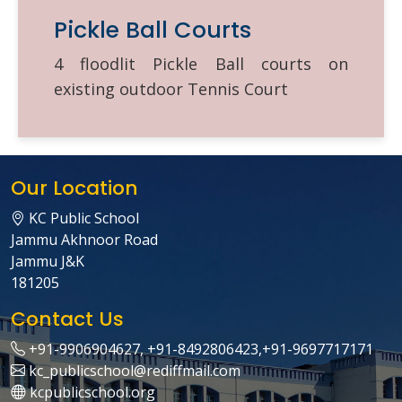
Pickle Ball Courts
4 floodlit Pickle Ball courts on
existing outdoor Tennis Court
Our Location
KC Public School
Jammu Akhnoor Road
Jammu J&K
181205
Contact Us
+91-9906904627, +91-8492806423,+91-9697717171
kc_publicschool@rediffmail.com
kcpublicschool.org