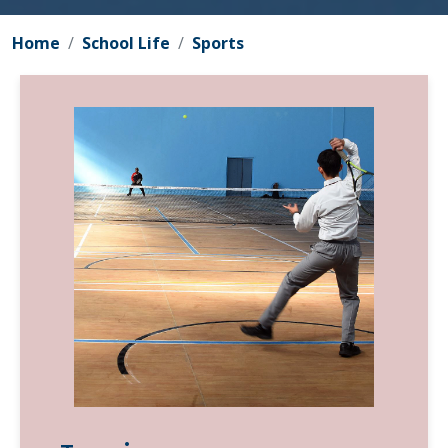
Home
School Life
Sports