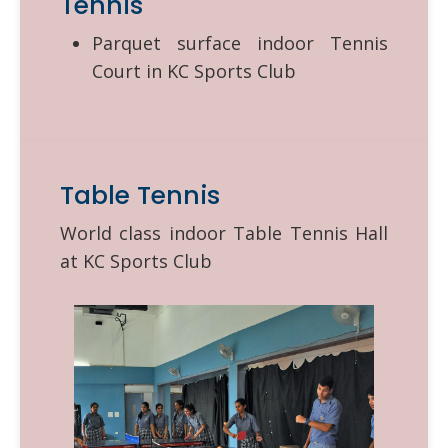
Tennis
Parquet surface indoor Tennis
Court in KC Sports Club
Table Tennis
World class indoor Table Tennis Hall
at KC Sports Club