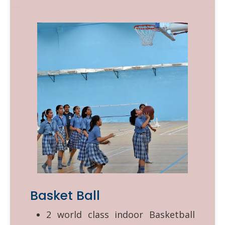
Basket Ball
2 world class indoor Basketball