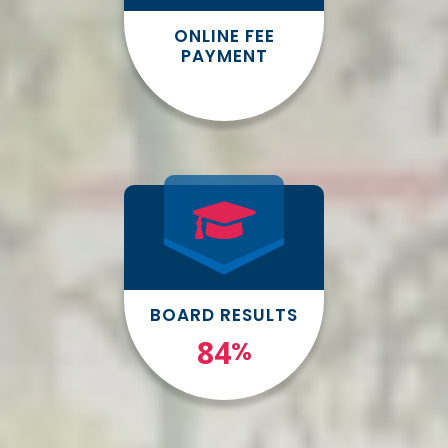
ONLINE FEE
PAYMENT
BOARD RESULTS
100
%