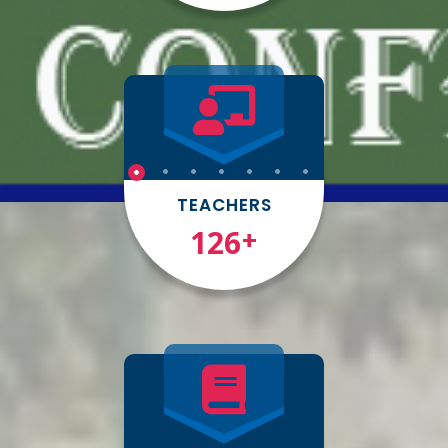
TEACHERS
150
+