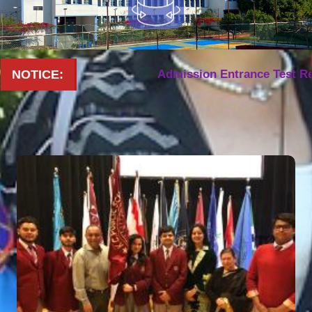
NOTICE:
Admission Entrance Test Result 20