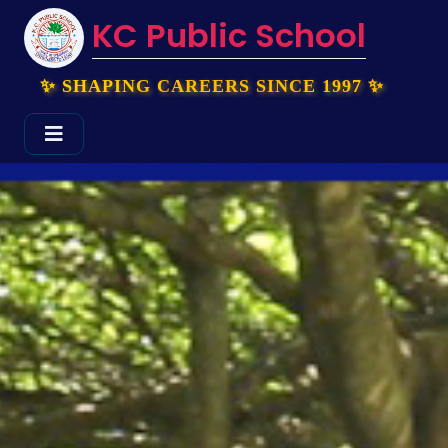
KC Public School
✨ SHAPING CAREERS SINCE 1997 ✨