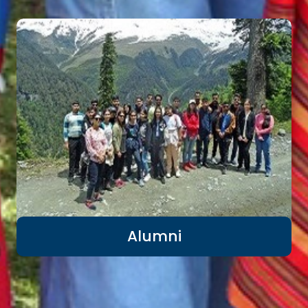
Alumni