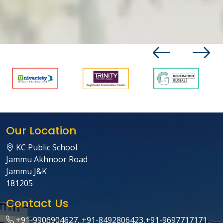
Our Location
KC Public School
Jammu Akhnoor Road
Jammu J&K
181205
Contact Us
+91-9906904627, +91-8492806423,+91-9697717171