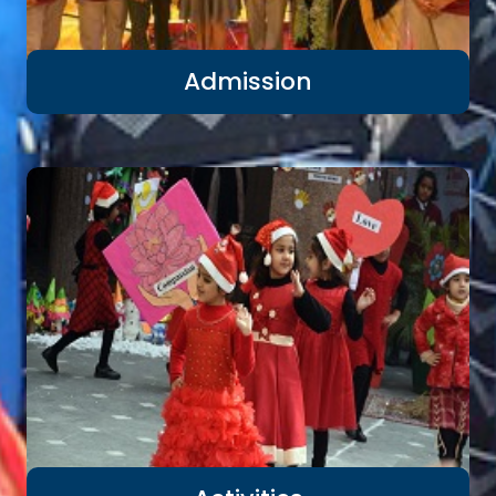
Admission
Previous
Nex