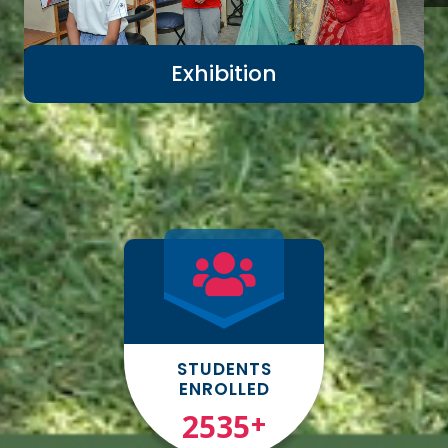
Exhibition
STUDENTS
ENROLLED
3000
+