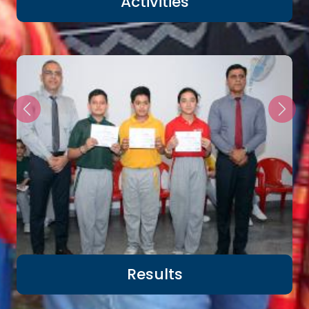
Activities
Results