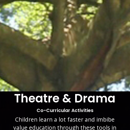
Leadership
School Life
Inculcation of leadership qualities in
our students is another of our coveted