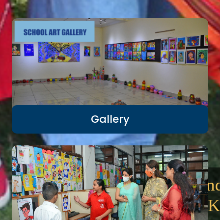
Gallery
We love adventure