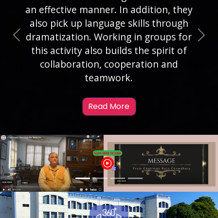
objectives as a Round Square school.
To attain this objective, we create a
wide range of opportunities for our
Previous
Nex
students to take up leadership roles.
Formation of Students’ Council is one
such platform.
Read More
Previous
Nex